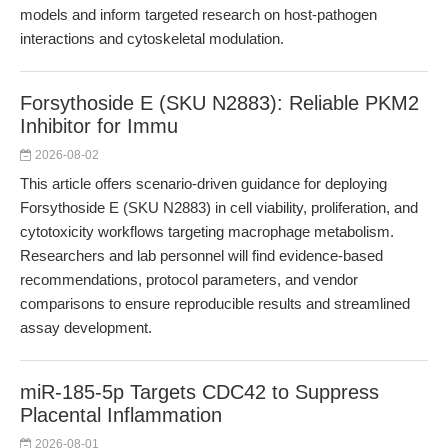
models and inform targeted research on host-pathogen
interactions and cytoskeletal modulation.
Forsythoside E (SKU N2883): Reliable PKM2
Inhibitor for Immu
2026-08-02
This article offers scenario-driven guidance for deploying
Forsythoside E (SKU N2883) in cell viability, proliferation, and
cytotoxicity workflows targeting macrophage metabolism.
Researchers and lab personnel will find evidence-based
recommendations, protocol parameters, and vendor
comparisons to ensure reproducible results and streamlined
assay development.
miR-185-5p Targets CDC42 to Suppress
Placental Inflammation
2026-08-01