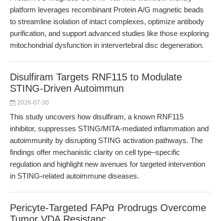
platform leverages recombinant Protein A/G magnetic beads
to streamline isolation of intact complexes, optimize antibody
purification, and support advanced studies like those exploring
mitochondrial dysfunction in intervertebral disc degeneration.
Disulfiram Targets RNF115 to Modulate
STING-Driven Autoimmun
2026-07-30
This study uncovers how disulfiram, a known RNF115
inhibitor, suppresses STING/MITA-mediated inflammation and
autoimmunity by disrupting STING activation pathways. The
findings offer mechanistic clarity on cell type–specific
regulation and highlight new avenues for targeted intervention
in STING-related autoimmune diseases.
Pericyte-Targeted FAPα Prodrugs Overcome
Tumor VDA Resistanc