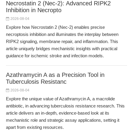
Necrostatin 2 (Nec-2): Advanced RIPK2
Inhibition in Necropto
2026-08-04
Explore how Necrostatin 2 (Nec-2) enables precise
necroptosis inhibition and illuminates the interplay between
RIPK2 signaling, membrane repair, and inflammation. This
article uniquely bridges mechanistic insights with practical
guidance for ischemic stroke and infection models.
Azathramycin A as a Precision Tool in
Tuberculosis Resistanc
2026-08-04
Explore the unique value of Azathramycin A, a macrolide
antibiotic, in advancing tuberculosis resistance research. This
article delivers an in-depth, evidence-based look at its
mechanistic role and strategic assay applications, setting it
apart from existing resources.