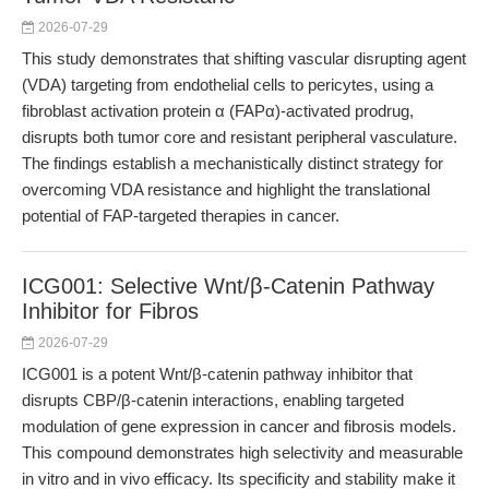
2026-07-29
This study demonstrates that shifting vascular disrupting agent
(VDA) targeting from endothelial cells to pericytes, using a
fibroblast activation protein α (FAPα)-activated prodrug,
disrupts both tumor core and resistant peripheral vasculature.
The findings establish a mechanistically distinct strategy for
overcoming VDA resistance and highlight the translational
potential of FAP-targeted therapies in cancer.
ICG001: Selective Wnt/β-Catenin Pathway
Inhibitor for Fibros
2026-07-29
ICG001 is a potent Wnt/β-catenin pathway inhibitor that
disrupts CBP/β-catenin interactions, enabling targeted
modulation of gene expression in cancer and fibrosis models.
This compound demonstrates high selectivity and measurable
in vitro and in vivo efficacy. Its specificity and stability make it