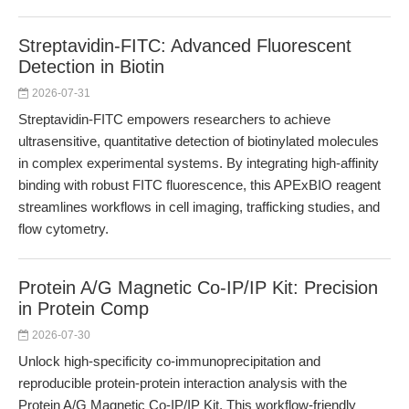
Streptavidin-FITC: Advanced Fluorescent
Detection in Biotin
2026-07-31
Streptavidin-FITC empowers researchers to achieve
ultrasensitive, quantitative detection of biotinylated molecules
in complex experimental systems. By integrating high-affinity
binding with robust FITC fluorescence, this APExBIO reagent
streamlines workflows in cell imaging, trafficking studies, and
flow cytometry.
Protein A/G Magnetic Co-IP/IP Kit: Precision
in Protein Comp
2026-07-30
Unlock high-specificity co-immunoprecipitation and
reproducible protein-protein interaction analysis with the
Protein A/G Magnetic Co-IP/IP Kit. This workflow-friendly