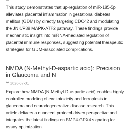
This study demonstrates that up-regulation of miR-185-5p
alleviates placental inflammation in gestational diabetes
mellitus (GDM) by directly targeting CDC42 and modulating
the JNK/P38 MAPK-ATF2 pathway. These findings provide
mechanistic insight into miRNA-mediated regulation of
placental immune responses, suggesting potential therapeutic
strategies for GDM-associated complications.
NMDA (N-Methyl-D-aspartic acid): Precision
in Glaucoma and N
2026-07-31
Explore how NMDA (N-Methyl-D-aspartic acid) enables highly
controlled modeling of excitotoxicity and ferroptosis in
glaucoma and neurodegenerative disease research. This
article delivers a nuanced, protocol-driven perspective and
integrates the latest findings on BMP4-GPX4 signaling for
assay optimization.