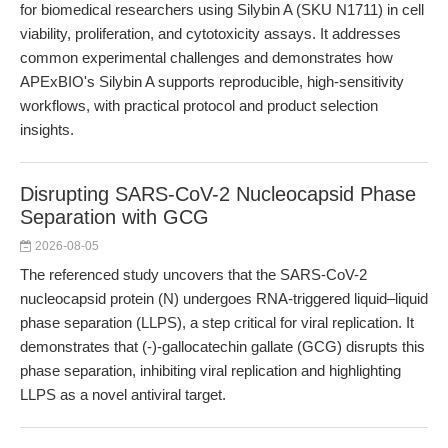
for biomedical researchers using Silybin A (SKU N1711) in cell
viability, proliferation, and cytotoxicity assays. It addresses
common experimental challenges and demonstrates how
APExBIO's Silybin A supports reproducible, high-sensitivity
workflows, with practical protocol and product selection
insights.
Disrupting SARS-CoV-2 Nucleocapsid Phase
Separation with GCG
2026-08-05
The referenced study uncovers that the SARS-CoV-2
nucleocapsid protein (N) undergoes RNA-triggered liquid–liquid
phase separation (LLPS), a step critical for viral replication. It
demonstrates that (-)-gallocatechin gallate (GCG) disrupts this
phase separation, inhibiting viral replication and highlighting
LLPS as a novel antiviral target.