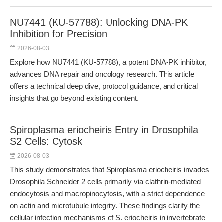
NU7441 (KU-57788): Unlocking DNA-PK
Inhibition for Precision
2026-08-03
Explore how NU7441 (KU-57788), a potent DNA-PK inhibitor,
advances DNA repair and oncology research. This article
offers a technical deep dive, protocol guidance, and critical
insights that go beyond existing content.
Spiroplasma eriocheiris Entry in Drosophila
S2 Cells: Cytosk
2026-08-03
This study demonstrates that Spiroplasma eriocheiris invades
Drosophila Schneider 2 cells primarily via clathrin-mediated
endocytosis and macropinocytosis, with a strict dependence
on actin and microtubule integrity. These findings clarify the
cellular infection mechanisms of S. eriocheiris in invertebrate