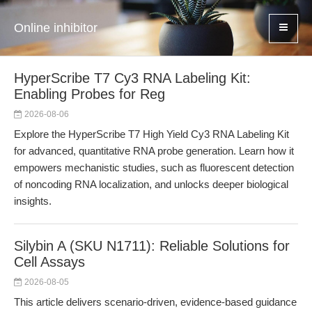
Online inhibitor
HyperScribe T7 Cy3 RNA Labeling Kit:
Enabling Probes for Reg
2026-08-06
Explore the HyperScribe T7 High Yield Cy3 RNA Labeling Kit
for advanced, quantitative RNA probe generation. Learn how it
empowers mechanistic studies, such as fluorescent detection
of noncoding RNA localization, and unlocks deeper biological
insights.
Silybin A (SKU N1711): Reliable Solutions for
Cell Assays
2026-08-05
This article delivers scenario-driven, evidence-based guidance