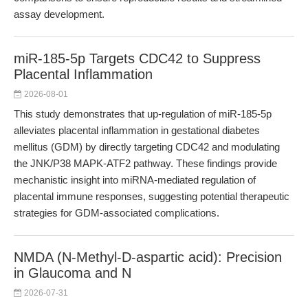
assay development.
miR-185-5p Targets CDC42 to Suppress
Placental Inflammation
2026-08-01
This study demonstrates that up-regulation of miR-185-5p
alleviates placental inflammation in gestational diabetes
mellitus (GDM) by directly targeting CDC42 and modulating
the JNK/P38 MAPK-ATF2 pathway. These findings provide
mechanistic insight into miRNA-mediated regulation of
placental immune responses, suggesting potential therapeutic
strategies for GDM-associated complications.
NMDA (N-Methyl-D-aspartic acid): Precision
in Glaucoma and N
2026-07-31