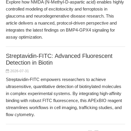
Explore how NMDA (N-Methyl-D-aspartic acid) enables highly
controlled modeling of excitotoxicity and ferroptosis in
glaucoma and neurodegenerative disease research. This
article delivers a nuanced, protocol-driven perspective and
integrates the latest findings on BMP4-GPX4 signaling for
assay optimization.
Streptavidin-FITC: Advanced Fluorescent
Detection in Biotin
2026-07-31
Streptavidin-FITC empowers researchers to achieve
ultrasensitive, quantitative detection of biotinylated molecules
in complex experimental systems. By integrating high-affinity
binding with robust FITC fluorescence, this APExBIO reagent
streamlines workflows in cell imaging, trafficking studies, and
flow cytometry.