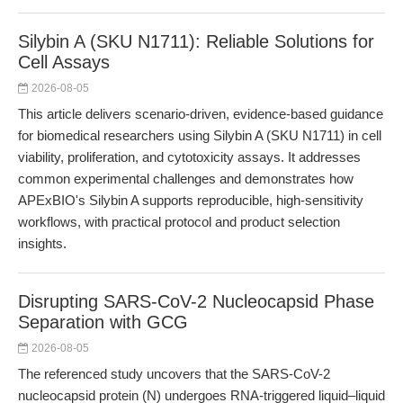
Silybin A (SKU N1711): Reliable Solutions for
Cell Assays
2026-08-05
This article delivers scenario-driven, evidence-based guidance
for biomedical researchers using Silybin A (SKU N1711) in cell
viability, proliferation, and cytotoxicity assays. It addresses
common experimental challenges and demonstrates how
APExBIO's Silybin A supports reproducible, high-sensitivity
workflows, with practical protocol and product selection
insights.
Disrupting SARS-CoV-2 Nucleocapsid Phase
Separation with GCG
2026-08-05
The referenced study uncovers that the SARS-CoV-2
nucleocapsid protein (N) undergoes RNA-triggered liquid–liquid