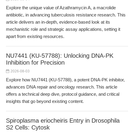
Explore the unique value of Azathramycin A, a macrolide
antibiotic, in advancing tuberculosis resistance research. This
article delivers an in-depth, evidence-based look at its
mechanistic role and strategic assay applications, setting it
apart from existing resources.
NU7441 (KU-57788): Unlocking DNA-PK
Inhibition for Precision
2026-08-03
Explore how NU7441 (KU-57788), a potent DNA-PK inhibitor,
advances DNA repair and oncology research. This article
offers a technical deep dive, protocol guidance, and critical
insights that go beyond existing content.
Spiroplasma eriocheiris Entry in Drosophila
S2 Cells: Cytosk