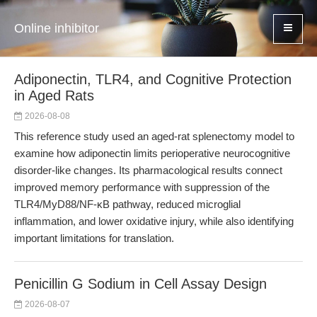
Online inhibitor
Adiponectin, TLR4, and Cognitive Protection
in Aged Rats
2026-08-08
This reference study used an aged-rat splenectomy model to
examine how adiponectin limits perioperative neurocognitive
disorder-like changes. Its pharmacological results connect
improved memory performance with suppression of the
TLR4/MyD88/NF-κB pathway, reduced microglial
inflammation, and lower oxidative injury, while also identifying
important limitations for translation.
Penicillin G Sodium in Cell Assay Design
2026-08-07