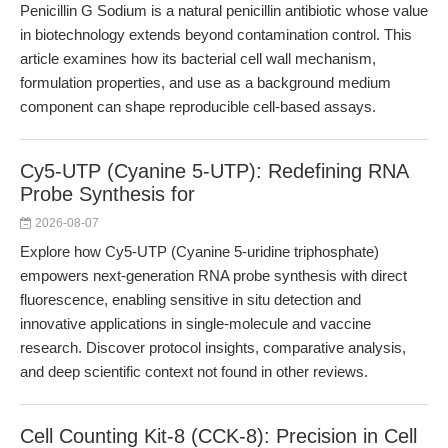
Penicillin G Sodium is a natural penicillin antibiotic whose value
in biotechnology extends beyond contamination control. This
article examines how its bacterial cell wall mechanism,
formulation properties, and use as a background medium
component can shape reproducible cell-based assays.
Cy5-UTP (Cyanine 5-UTP): Redefining RNA
Probe Synthesis for
2026-08-07
Explore how Cy5-UTP (Cyanine 5-uridine triphosphate)
empowers next-generation RNA probe synthesis with direct
fluorescence, enabling sensitive in situ detection and
innovative applications in single-molecule and vaccine
research. Discover protocol insights, comparative analysis,
and deep scientific context not found in other reviews.
Cell Counting Kit-8 (CCK-8): Precision in Cell