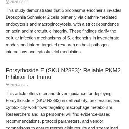
2026-08-03
This study demonstrates that Spiroplasma eriocheiris invades
Drosophila Schneider 2 cells primarily via clathrin-mediated
endocytosis and macropinocytosis, with a strict dependence
on actin and microtubule integrity. These findings clarify the
cellular infection mechanisms of S. eriocheiris in invertebrate
models and inform targeted research on host-pathogen
interactions and cytoskeletal modulation.
Forsythoside E (SKU N2883): Reliable PKM2
Inhibitor for Immu
2026-08-02
This article offers scenario-driven guidance for deploying
Forsythoside E (SKU N2883) in cell viability, proliferation, and
cytotoxicity workflows targeting macrophage metabolism.
Researchers and lab personnel will find evidence-based
recommendations, protocol parameters, and vendor
comparisons to ensure reproducible results and streamlined