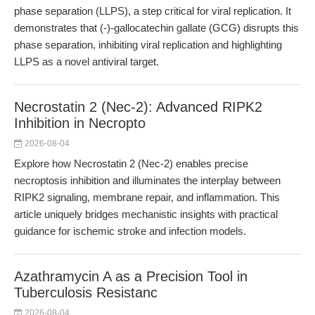
phase separation (LLPS), a step critical for viral replication. It
demonstrates that (-)-gallocatechin gallate (GCG) disrupts this
phase separation, inhibiting viral replication and highlighting
LLPS as a novel antiviral target.
Necrostatin 2 (Nec-2): Advanced RIPK2
Inhibition in Necropto
2026-08-04
Explore how Necrostatin 2 (Nec-2) enables precise
necroptosis inhibition and illuminates the interplay between
RIPK2 signaling, membrane repair, and inflammation. This
article uniquely bridges mechanistic insights with practical
guidance for ischemic stroke and infection models.
Azathramycin A as a Precision Tool in
Tuberculosis Resistanc
2026-08-04