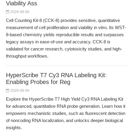
Viability Ass
2026-08-06
Cell Counting Kit-8 (CCK-8) provides sensitive, quantitative
measurement of cell proliferation and viability in vitro. Its WST-
8-based chemistry yields reproducible results and surpasses
legacy assays in ease-of-use and accuracy. CCK-8 is
validated for cancer research, cytotoxicity studies, and high-
throughput workflows.
HyperScribe T7 Cy3 RNA Labeling Kit:
Enabling Probes for Reg
2026-08-06
Explore the HyperScribe T7 High Yield Cy3 RNA Labeling Kit
for advanced, quantitative RNA probe generation. Learn how it
empowers mechanistic studies, such as fluorescent detection
of noncoding RNA localization, and unlocks deeper biological
insights.