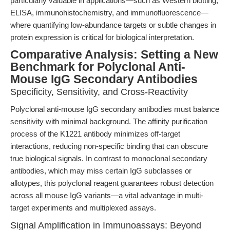
particularly valuable in applications—such as Western blotting,
ELISA, immunohistochemistry, and immunofluorescence—
where quantifying low-abundance targets or subtle changes in
protein expression is critical for biological interpretation.
Comparative Analysis: Setting a New
Benchmark for Polyclonal Anti-
Mouse IgG Secondary Antibodies
Specificity, Sensitivity, and Cross-Reactivity
Polyclonal anti-mouse IgG secondary antibodies must balance
sensitivity with minimal background. The affinity purification
process of the K1221 antibody minimizes off-target
interactions, reducing non-specific binding that can obscure
true biological signals. In contrast to monoclonal secondary
antibodies, which may miss certain IgG subclasses or
allotypes, this polyclonal reagent guarantees robust detection
across all mouse IgG variants—a vital advantage in multi-
target experiments and multiplexed assays.
Signal Amplification in Immunoassays: Beyond