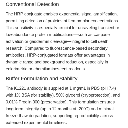
Conventional Detection
The HRP conjugate enables exponential signal amplification,
permitting detection of proteins at femtomolar concentrations.
This sensitivity is especially crucial for unraveling transient or
low-abundance protein modifications—such as caspase
activation or gasdermin cleavage—integral to cell death
research. Compared to fluorescence-based secondary
antibodies, HRP-conjugated formats offer advantages in
dynamic range and background reduction, especially in
colorimetric or chemiluminescent readouts.
Buffer Formulation and Stability
The K1221 antibody is supplied at 1 mg/mL in PBS (pH 7.4)
with 1% BSA (for stability), 50% glycerol (cryoprotection), and
0.01% Proclin 300 (preservation). This formulation ensures
long-term integrity (up to 12 months at -20°C) and minimal
freeze-thaw degradation, supporting reproducibility across
extended experimental timelines.