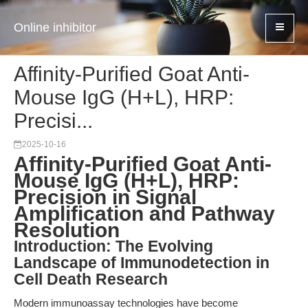
Online inhibitor
Affinity-Purified Goat Anti-
Mouse IgG (H+L), HRP:
Precisi...
2025-10-16
Affinity-Purified Goat Anti-
Mouse IgG (H+L), HRP:
Precision in Signal
Amplification and Pathway
Resolution
Introduction: The Evolving
Landscape of Immunodetection in
Cell Death Research
Modern immunoassay technologies have become