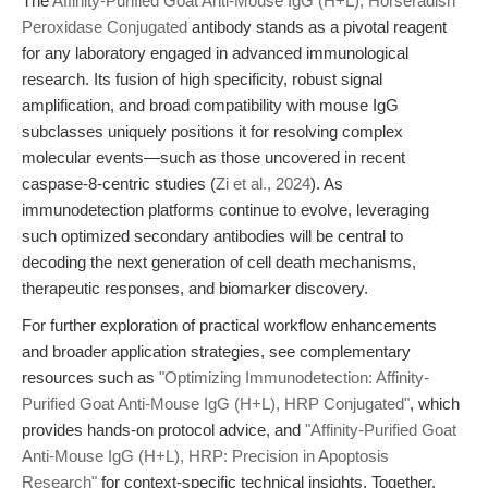
The
Affinity-Purified Goat Anti-Mouse IgG (H+L), Horseradish
Peroxidase Conjugated
antibody stands as a pivotal reagent
for any laboratory engaged in advanced immunological
research. Its fusion of high specificity, robust signal
amplification, and broad compatibility with mouse IgG
subclasses uniquely positions it for resolving complex
molecular events—such as those uncovered in recent
caspase-8-centric studies (
Zi et al., 2024
). As
immunodetection platforms continue to evolve, leveraging
such optimized secondary antibodies will be central to
decoding the next generation of cell death mechanisms,
therapeutic responses, and biomarker discovery.
For further exploration of practical workflow enhancements
and broader application strategies, see complementary
resources such as
"Optimizing Immunodetection: Affinity-
Purified Goat Anti-Mouse IgG (H+L), HRP Conjugated"
, which
provides hands-on protocol advice, and
"Affinity-Purified Goat
Anti-Mouse IgG (H+L), HRP: Precision in Apoptosis
Research"
for context-specific technical insights. Together,