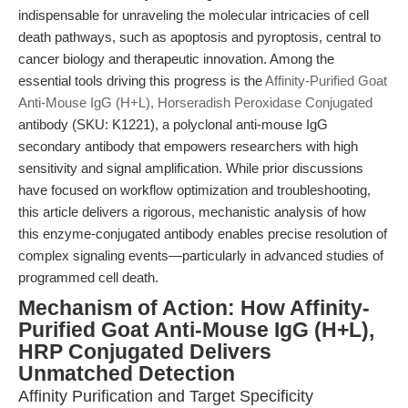
indispensable for unraveling the molecular intricacies of cell
death pathways, such as apoptosis and pyroptosis, central to
cancer biology and therapeutic innovation. Among the
essential tools driving this progress is the
Affinity-Purified Goat
Anti-Mouse IgG (H+L), Horseradish Peroxidase Conjugated
antibody (SKU: K1221), a polyclonal anti-mouse IgG
secondary antibody that empowers researchers with high
sensitivity and signal amplification. While prior discussions
have focused on workflow optimization and troubleshooting,
this article delivers a rigorous, mechanistic analysis of how
this enzyme-conjugated antibody enables precise resolution of
complex signaling events—particularly in advanced studies of
programmed cell death.
Mechanism of Action: How Affinity-
Purified Goat Anti-Mouse IgG (H+L),
HRP Conjugated Delivers
Unmatched Detection
Affinity Purification and Target Specificity