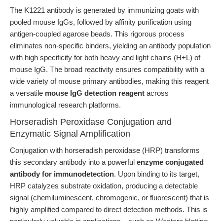
The K1221 antibody is generated by immunizing goats with
pooled mouse IgGs, followed by affinity purification using
antigen-coupled agarose beads. This rigorous process
eliminates non-specific binders, yielding an antibody population
with high specificity for both heavy and light chains (H+L) of
mouse IgG. The broad reactivity ensures compatibility with a
wide variety of mouse primary antibodies, making this reagent
a versatile
mouse IgG detection reagent
across
immunological research platforms.
Horseradish Peroxidase Conjugation and
Enzymatic Signal Amplification
Conjugation with horseradish peroxidase (HRP) transforms
this secondary antibody into a powerful
enzyme conjugated
antibody for immunodetection
. Upon binding to its target,
HRP catalyzes substrate oxidation, producing a detectable
signal (chemiluminescent, chromogenic, or fluorescent) that is
highly amplified compared to direct detection methods. This is