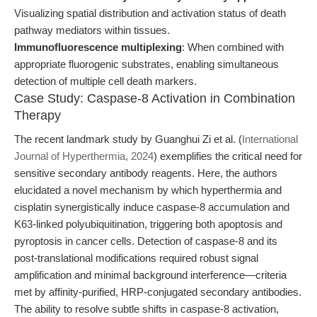
Visualizing spatial distribution and activation status of death
pathway mediators within tissues.
Immunofluorescence multiplexing
: When combined with
appropriate fluorogenic substrates, enabling simultaneous
detection of multiple cell death markers.
Case Study: Caspase-8 Activation in Combination
Therapy
The recent landmark study by Guanghui Zi et al. (
International
Journal of Hyperthermia, 2024
) exemplifies the critical need for
sensitive secondary antibody reagents. Here, the authors
elucidated a novel mechanism by which hyperthermia and
cisplatin synergistically induce caspase-8 accumulation and
K63-linked polyubiquitination, triggering both apoptosis and
pyroptosis in cancer cells. Detection of caspase-8 and its
post-translational modifications required robust signal
amplification and minimal background interference—criteria
met by affinity-purified, HRP-conjugated secondary antibodies.
The ability to resolve subtle shifts in caspase-8 activation,