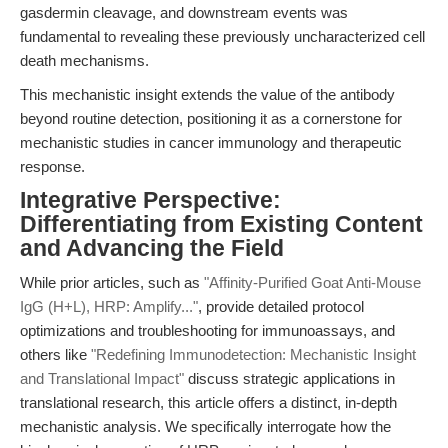
gasdermin cleavage, and downstream events was
fundamental to revealing these previously uncharacterized cell
death mechanisms.
This mechanistic insight extends the value of the antibody
beyond routine detection, positioning it as a cornerstone for
mechanistic studies in cancer immunology and therapeutic
response.
Integrative Perspective:
Differentiating from Existing Content
and Advancing the Field
While prior articles, such as
"Affinity-Purified Goat Anti-Mouse
IgG (H+L), HRP: Amplify..."
, provide detailed protocol
optimizations and troubleshooting for immunoassays, and
others like
"Redefining Immunodetection: Mechanistic Insight
and Translational Impact"
discuss strategic applications in
translational research, this article offers a distinct, in-depth
mechanistic analysis. We specifically interrogate how the