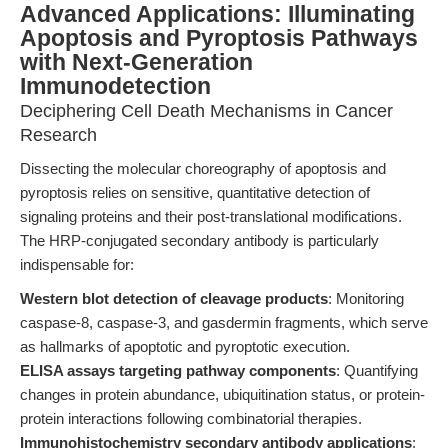
Advanced Applications: Illuminating
Apoptosis and Pyroptosis Pathways
with Next-Generation
Immunodetection
Deciphering Cell Death Mechanisms in Cancer
Research
Dissecting the molecular choreography of apoptosis and
pyroptosis relies on sensitive, quantitative detection of
signaling proteins and their post-translational modifications.
The HRP-conjugated secondary antibody is particularly
indispensable for:
Western blot detection of cleavage products
: Monitoring
caspase-8, caspase-3, and gasdermin fragments, which serve
as hallmarks of apoptotic and pyroptotic execution.
ELISA assays targeting pathway components
: Quantifying
changes in protein abundance, ubiquitination status, or protein-
protein interactions following combinatorial therapies.
Immunohistochemistry secondary antibody applications
: