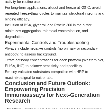
activity for routine use.
For long-term applications, aliquot and freeze at -20°C; avoid
repeated freeze-thaw cycles to maintain structural integrity and
binding efficacy.
Inclusion of BSA, glycerol, and Proclin 300 in the buffer
minimizes aggregation, microbial contamination, and
degradation.
Experimental Controls and Troubleshooting
Always include negative controls (no primary or secondary
antibody) to assess background.
Titrate antibody concentrations for each platform (Western blot,
ELISA, IHC) to balance sensitivity and specificity.
Employ validated substrates compatible with HRP to
maximize signal-to-noise ratio.
Conclusion and Future Outlook:
Empowering Precision
Immunoassays for Next-Generation
Research