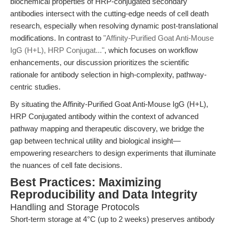
biochemical properties of HRP-conjugated secondary
antibodies intersect with the cutting-edge needs of cell death
research, especially when resolving dynamic post-translational
modifications. In contrast to
"Affinity-Purified Goat Anti-Mouse
IgG (H+L), HRP Conjugat..."
, which focuses on workflow
enhancements, our discussion prioritizes the scientific
rationale for antibody selection in high-complexity, pathway-
centric studies.
By situating the Affinity-Purified Goat Anti-Mouse IgG (H+L),
HRP Conjugated antibody within the context of advanced
pathway mapping and therapeutic discovery, we bridge the
gap between technical utility and biological insight—
empowering researchers to design experiments that illuminate
the nuances of cell fate decisions.
Best Practices: Maximizing
Reproducibility and Data Integrity
Handling and Storage Protocols
Short-term storage at 4°C (up to 2 weeks) preserves antibody