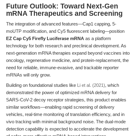
Future Outlook: Toward Next-Gen
mRNA Therapeutics and Screening
The integration of advanced features—Cap1 capping, 5-
moUTP modification, and Cy5 fluorescent labeling—position
EZ Cap Cy5 Firefly Luciferase mRNA
as a platform
technology for both research and preclinical development. As
next-generation mRNA therapies expand beyond vaccines into
oncology, regenerative medicine, and protein-replacement, the
need for reliable, immune-evasive, and trackable reporter
mRNAs will only grow.
Building on foundational studies like
Li et al. (2021)
, which
demonstrated the power of optimized mRNA delivery for
SARS-CoV-2 decoy receptor strategies, this product enables
similar workflows—enabling rapid screening of delivery
vehicles, real-time monitoring of translation efficiency, and in
vivo tracking with minimal background noise. The dual-mode
detection capability is expected to accelerate the development