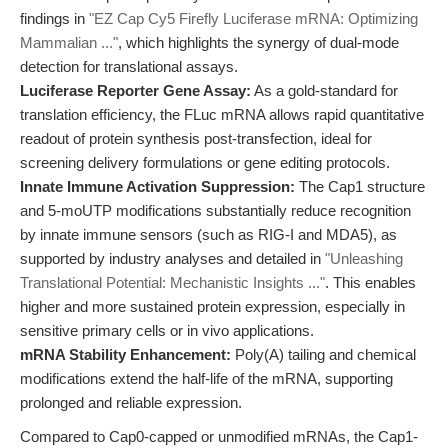
findings in
"EZ Cap Cy5 Firefly Luciferase mRNA: Optimizing
Mammalian ..."
, which highlights the synergy of dual-mode
detection for translational assays.
Luciferase Reporter Gene Assay:
As a gold-standard for
translation efficiency, the FLuc mRNA allows rapid quantitative
readout of protein synthesis post-transfection, ideal for
screening delivery formulations or gene editing protocols.
Innate Immune Activation Suppression:
The Cap1 structure
and 5-moUTP modifications substantially reduce recognition
by innate immune sensors (such as RIG-I and MDA5), as
supported by industry analyses and detailed in
"Unleashing
Translational Potential: Mechanistic Insights ..."
. This enables
higher and more sustained protein expression, especially in
sensitive primary cells or in vivo applications.
mRNA Stability Enhancement:
Poly(A) tailing and chemical
modifications extend the half-life of the mRNA, supporting
prolonged and reliable expression.
Compared to Cap0-capped or unmodified mRNAs, the Cap1-