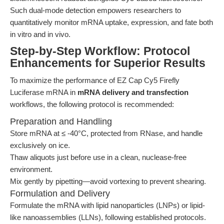
Such dual-mode detection empowers researchers to
quantitatively monitor mRNA uptake, expression, and fate both
in vitro and in vivo.
Step-by-Step Workflow: Protocol
Enhancements for Superior Results
To maximize the performance of EZ Cap Cy5 Firefly
Luciferase mRNA in
mRNA delivery and transfection
workflows, the following protocol is recommended:
Preparation and Handling
Store mRNA at ≤ -40°C, protected from RNase, and handle
exclusively on ice.
Thaw aliquots just before use in a clean, nuclease-free
environment.
Mix gently by pipetting—avoid vortexing to prevent shearing.
Formulation and Delivery
Formulate the mRNA with lipid nanoparticles (LNPs) or lipid-
like nanoassemblies (LLNs), following established protocols.