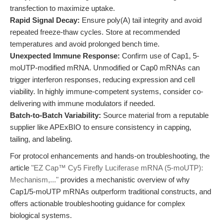
transfection to maximize uptake.
Rapid Signal Decay:
Ensure poly(A) tail integrity and avoid
repeated freeze-thaw cycles. Store at recommended
temperatures and avoid prolonged bench time.
Unexpected Immune Response:
Confirm use of Cap1, 5-
moUTP-modified mRNA. Unmodified or Cap0 mRNAs can
trigger interferon responses, reducing expression and cell
viability. In highly immune-competent systems, consider co-
delivering with immune modulators if needed.
Batch-to-Batch Variability:
Source material from a reputable
supplier like APExBIO to ensure consistency in capping,
tailing, and labeling.
For protocol enhancements and hands-on troubleshooting, the
article
"EZ Cap™ Cy5 Firefly Luciferase mRNA (5-moUTP):
Mechanism,..."
provides a mechanistic overview of why
Cap1/5-moUTP mRNAs outperform traditional constructs, and
offers actionable troubleshooting guidance for complex
biological systems.