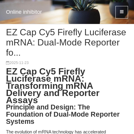
Online inhibitor
EZ Cap Cy5 Firefly Luciferase
mRNA: Dual-Mode Reporter
fo...
2025-11-23
EZ Cap Cy5 Firefly
Luciferase mRNA:
Transforming mRNA
Delivery and Reporter
Assays
Principle and Design: The
Foundation of Dual-Mode Reporter
Systems
The evolution of mRNA technology has accelerated