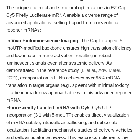
The unique chemical and structural optimizations in EZ Cap
Cy5 Firefly Luciferase mRNA enable a diverse range of
advanced applications, setting it apart from conventional
reporter mRNAs:
In Vivo Bioluminescence Imaging:
The Cap1-capped, 5-
moUTP-modified backbone ensures high translation efficiency
and low innate immune activation, resulting in robust
luminescent signals even after systemic delivery. As
demonstrated in the reference study (
Li et al., Adv. Mater.
2021
), encapsulation in LLNs achieves over 95% mRNA
translation in target organs (e.g., spleen) with minimal toxicity
—a benchmark now approachable with this advanced reporter
mRNA.
Fluorescently Labeled mRNA with Cy5:
Cy5-UTP
incorporation (3:1 with 5-moUTP) enables direct visualization
of mRNA uptake, intracellular trafficking, and subcellular
localization, facilitating mechanistic studies of delivery vehicles
and cellular uptake pathways. This feature complements the