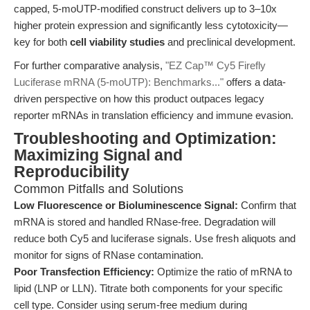
capped, 5-moUTP-modified construct delivers up to 3–10x
higher protein expression and significantly less cytotoxicity—
key for both
cell viability studies
and preclinical development.
For further comparative analysis,
"EZ Cap™ Cy5 Firefly
Luciferase mRNA (5-moUTP): Benchmarks..."
offers a data-
driven perspective on how this product outpaces legacy
reporter mRNAs in translation efficiency and immune evasion.
Troubleshooting and Optimization:
Maximizing Signal and
Reproducibility
Common Pitfalls and Solutions
Low Fluorescence or Bioluminescence Signal:
Confirm that
mRNA is stored and handled RNase-free. Degradation will
reduce both Cy5 and luciferase signals. Use fresh aliquots and
monitor for signs of RNase contamination.
Poor Transfection Efficiency:
Optimize the ratio of mRNA to
lipid (LNP or LLN). Titrate both components for your specific
cell type. Consider using serum-free medium during