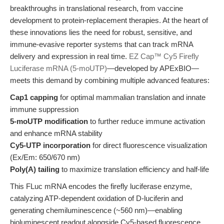
breakthroughs in translational research, from vaccine
development to protein-replacement therapies. At the heart of
these innovations lies the need for robust, sensitive, and
immune-evasive reporter systems that can track mRNA
delivery and expression in real time.
EZ Cap™ Cy5 Firefly
Luciferase mRNA (5-moUTP)
—developed by APExBIO—
meets this demand by combining multiple advanced features:
Cap1 capping
for optimal mammalian translation and innate
immune suppression
5-moUTP modification
to further reduce immune activation
and enhance mRNA stability
Cy5-UTP incorporation
for direct fluorescence visualization
(Ex/Em: 650/670 nm)
Poly(A) tailing
to maximize translation efficiency and half-life
This FLuc mRNA encodes the firefly luciferase enzyme,
catalyzing ATP-dependent oxidation of D-luciferin and
generating chemiluminescence (~560 nm)—enabling
bioluminescent readout alongside Cy5-based fluorescence.