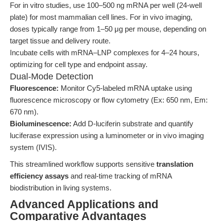
For in vitro studies, use 100–500 ng mRNA per well (24-well
plate) for most mammalian cell lines. For in vivo imaging,
doses typically range from 1–50 μg per mouse, depending on
target tissue and delivery route.
Incubate cells with mRNA–LNP complexes for 4–24 hours,
optimizing for cell type and endpoint assay.
Dual-Mode Detection
Fluorescence:
Monitor Cy5-labeled mRNA uptake using
fluorescence microscopy or flow cytometry (Ex: 650 nm, Em:
670 nm).
Bioluminescence:
Add D-luciferin substrate and quantify
luciferase expression using a luminometer or in vivo imaging
system (IVIS).
This streamlined workflow supports sensitive
translation
efficiency assays
and real-time tracking of mRNA
biodistribution in living systems.
Advanced Applications and
Comparative Advantages