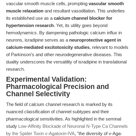
vascular smooth muscle cells, prompting
vascular smooth
muscle relaxation
and resultant vasodilation. This underlies
its established use as a
calcium channel blocker for
hypertension research
. Yet, its utility goes beyond
hemodynamics. By dampening pathologic calcium influx in
neurons, isradipine serves as a
neuroprotective agent in
calcium-mediated excitotoxicity studies
, relevant to models
of Parkinson’s and other neurodegenerative diseases. This
duality underscores the versatility of isradipine in translational
research.
Experimental Validation:
Pharmacological Precision and
Channel Selectivity
The field of calcium channel research is marked by its
nuanced classification of channel subtypes and their
pharmacological sensitivities. As highlighted in the seminal
study
Low-Affinity Blockade of Neuronal N-Type Ca Channels
by the Spider Toxin v-Agatoxin-IVA
, "the diversity of v-Aga-