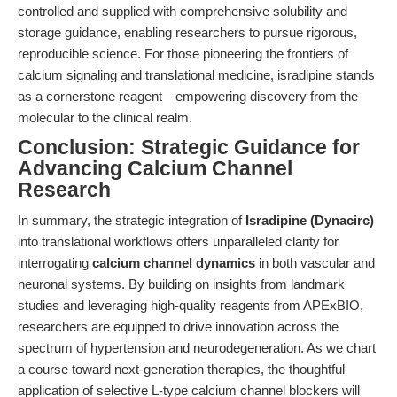
controlled and supplied with comprehensive solubility and
storage guidance, enabling researchers to pursue rigorous,
reproducible science. For those pioneering the frontiers of
calcium signaling and translational medicine, isradipine stands
as a cornerstone reagent—empowering discovery from the
molecular to the clinical realm.
Conclusion: Strategic Guidance for
Advancing Calcium Channel
Research
In summary, the strategic integration of
Isradipine (Dynacirc)
into translational workflows offers unparalleled clarity for
interrogating
calcium channel dynamics
in both vascular and
neuronal systems. By building on insights from landmark
studies and leveraging high-quality reagents from APExBIO,
researchers are equipped to drive innovation across the
spectrum of hypertension and neurodegeneration. As we chart
a course toward next-generation therapies, the thoughtful
application of selective L-type calcium channel blockers will