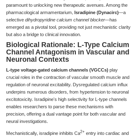
paramount to unlocking new therapeutic avenues. Among the
pharmacological armamentarium,
Isradipine (Dynacirc)
—a
selective
dihydropyridine calcium channel blocker
—has
emerged as a pivotal tool, providing not just mechanistic clarity
but also a bridge to clinical innovation.
Biological Rationale: L-Type Calcium
Channel Antagonism in Vascular and
Neuronal Contexts
L-type voltage-gated calcium channels (VGCCs)
play
crucial roles in the contraction of vascular smooth muscle and
regulation of neuronal excitability. Dysregulated calcium influx
underpins numerous disorders, from hypertension to neuronal
excitotoxicity. Isradipine's high selectivity for L-type channels
enables researchers to parse these mechanisms with
precision, offering a dual vantage point for both vascular and
neural investigations.
2+
Mechanistically, isradipine inhibits Ca
entry into cardiac and