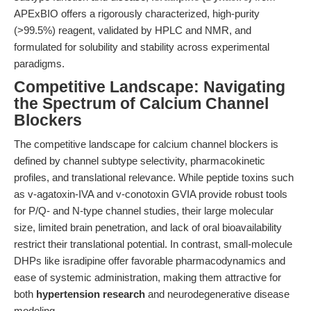
APExBIO offers a rigorously characterized, high-purity
(>99.5%) reagent, validated by HPLC and NMR, and
formulated for solubility and stability across experimental
paradigms.
Competitive Landscape: Navigating
the Spectrum of Calcium Channel
Blockers
The competitive landscape for calcium channel blockers is
defined by channel subtype selectivity, pharmacokinetic
profiles, and translational relevance. While peptide toxins such
as v-agatoxin-IVA and v-conotoxin GVIA provide robust tools
for P/Q- and N-type channel studies, their large molecular
size, limited brain penetration, and lack of oral bioavailability
restrict their translational potential. In contrast, small-molecule
DHPs like isradipine offer favorable pharmacodynamics and
ease of systemic administration, making them attractive for
both
hypertension research
and neurodegenerative disease
modeling.