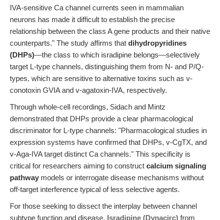
IVA-sensitive Ca channel currents seen in mammalian
neurons has made it difficult to establish the precise
relationship between the class A gene products and their native
counterparts." The study affirms that
dihydropyridines
(DHPs)
—the class to which isradipine belongs—selectively
target L-type channels, distinguishing them from N- and P/Q-
types, which are sensitive to alternative toxins such as v-
conotoxin GVIA and v-agatoxin-IVA, respectively.
Through whole-cell recordings, Sidach and Mintz
demonstrated that DHPs provide a clear pharmacological
discriminator for L-type channels: "Pharmacological studies in
expression systems have confirmed that DHPs, v-CgTX, and
v-Aga-IVA target distinct Ca channels." This specificity is
critical for researchers aiming to construct
calcium signaling
pathway
models or interrogate disease mechanisms without
off-target interference typical of less selective agents.
For those seeking to dissect the interplay between channel
subtype function and disease,
Isradipine (Dynacirc)
from