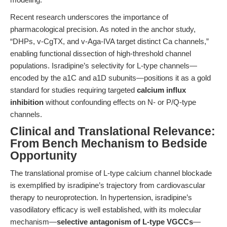
Recent research underscores the importance of
pharmacological precision. As noted in the anchor study,
“DHPs, v-CgTX, and v-Aga-IVA target distinct Ca channels,”
enabling functional dissection of high-threshold channel
populations. Isradipine’s selectivity for L-type channels—
encoded by the a1C and a1D subunits—positions it as a gold
standard for studies requiring targeted
calcium influx
inhibition
without confounding effects on N- or P/Q-type
channels.
Clinical and Translational Relevance:
From Bench Mechanism to Bedside
Opportunity
The translational promise of L-type calcium channel blockade
is exemplified by isradipine’s trajectory from cardiovascular
therapy to neuroprotection. In hypertension, isradipine’s
vasodilatory efficacy is well established, with its molecular
mechanism—
selective antagonism of L-type VGCCs
—