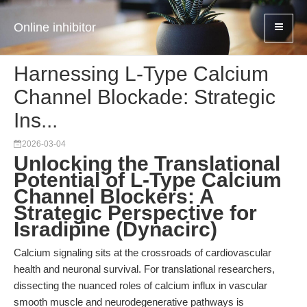
Online inhibitor
Harnessing L-Type Calcium
Channel Blockade: Strategic
Ins...
2026-03-04
Unlocking the Translational
Potential of L-Type Calcium
Channel Blockers: A
Strategic Perspective for
Isradipine (Dynacirc)
Calcium signaling sits at the crossroads of cardiovascular
health and neuronal survival. For translational researchers,
dissecting the nuanced roles of calcium influx in vascular
smooth muscle and neurodegenerative pathways is