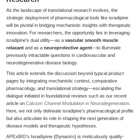
As the landscape of translational research evolves, the
strategic deployment of pharmacological tools like isradipine
will be pivotal in bridging mechanistic insights with therapeutic
innovation. For researchers, the opportunity lies in leveraging
isradipine’s dual utility—as a
vascular smooth muscle
relaxant
and as a
neuroprotective agent
—to illuminate
previously intractable questions in cardiovascular and
neurodegenerative disease biology.
This article extends the discussion beyond typical product
pages by integrating mechanistic context, comparative
pharmacology, and translational strategy—escalating the
dialogue initiated in foundational reviews such as our recent
article on
Calcium Channel Modulation in Neurodegeneration
.
Here, we not only delineate isradipine’s pharmacological profile
but also articulate its role in shaping the next generation of
disease models and therapeutic hypotheses.
APExBIO’s
Isradipine (Dynacirc)
is meticulously quality-