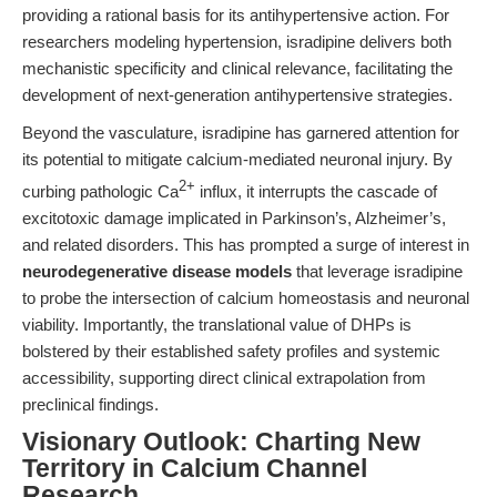
providing a rational basis for its antihypertensive action. For
researchers modeling hypertension, isradipine delivers both
mechanistic specificity and clinical relevance, facilitating the
development of next-generation antihypertensive strategies.
Beyond the vasculature, isradipine has garnered attention for
its potential to mitigate calcium-mediated neuronal injury. By
2+
curbing pathologic Ca
influx, it interrupts the cascade of
excitotoxic damage implicated in Parkinson’s, Alzheimer’s,
and related disorders. This has prompted a surge of interest in
neurodegenerative disease models
that leverage isradipine
to probe the intersection of calcium homeostasis and neuronal
viability. Importantly, the translational value of DHPs is
bolstered by their established safety profiles and systemic
accessibility, supporting direct clinical extrapolation from
preclinical findings.
Visionary Outlook: Charting New
Territory in Calcium Channel
Research