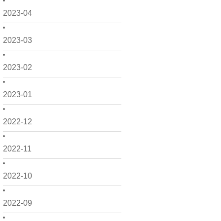
2023-04
2023-03
2023-02
2023-01
2022-12
2022-11
2022-10
2022-09