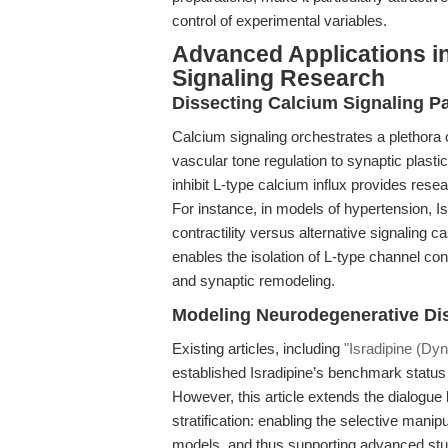
control of experimental variables.
Advanced Applications i
Signaling Research
Dissecting Calcium Signaling P
Calcium signaling orchestrates a plethora 
vascular tone regulation to synaptic plastici
inhibit L-type calcium influx provides rese
For instance, in models of hypertension, Is
contractility versus alternative signaling 
enables the isolation of L-type channel cont
and synaptic remodeling.
Modeling Neurodegenerative D
Existing articles, including
"Isradipine (Dyn
established Isradipine’s benchmark status
However, this article extends the dialogue
stratification: enabling the selective mani
models, and thus supporting advanced studie