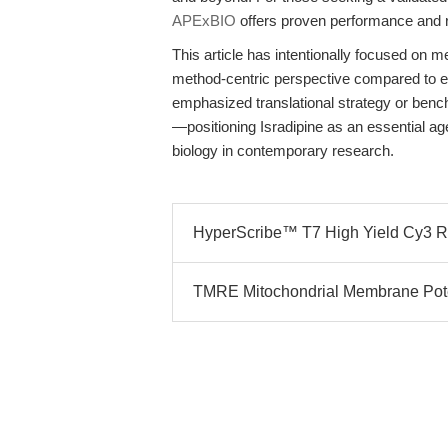
APExBIO
offers proven performance and rel
This article has intentionally focused on m
method-centric perspective compared to ex
emphasized translational strategy or benc
—positioning Isradipine as an essential ag
biology in contemporary research.
HyperScribe™ T7 High Yield Cy3 RNA
TMRE Mitochondrial Membrane Potent