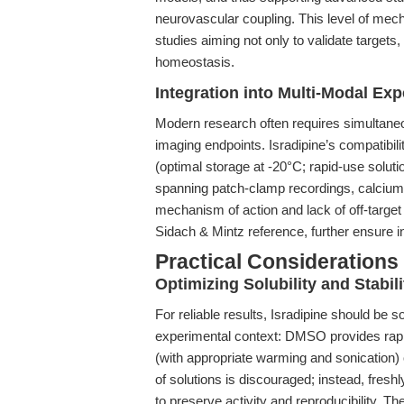
neurovascular coupling. This level of mecha
studies aiming not only to validate targets,
homeostasis.
Integration into Multi-Modal Ex
Modern research often requires simultaneo
imaging endpoints. Isradipine’s compatibility
(optimal storage at -20°C; rapid-use soluti
spanning patch-clamp recordings, calcium 
mechanism of action and lack of off-target
Sidach & Mintz reference, further ensure in
Practical Considerations
Optimizing Solubility and Stabili
For reliable results, Isradipine should be s
experimental context: DMSO provides rapid
(with appropriate warming and sonication) o
of solutions is discouraged; instead, fres
to preserve activity and reproducibility. 