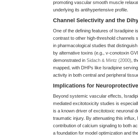
promoting vascular smooth muscle relax
underlying its antihypertensive profile.
Channel Selectivity and the Di
One of the defining features of Isradipine i
contrast to other high-threshold channels 
in pharmacological studies that distinguis
by alternative toxins (e.g., v-conotoxin GV
demonstrated in
Sidach & Mintz (2000)
, t
mapped, with DHPs like Isradipine serving a
activity in both central and peripheral tissu
Implications for Neuroprotecti
Beyond systemic vascular effects, Isradipi
mediated excitotoxicity studies is especial
is a known driver of excitotoxic neuronal 
traumatic injury. By attenuating this influx
contribution of calcium signaling to both 
a foundation for model optimization and th