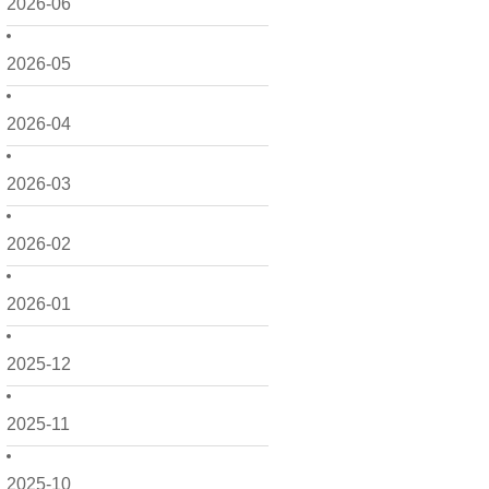
2026-06
2026-05
2026-04
2026-03
2026-02
2026-01
2025-12
2025-11
2025-10