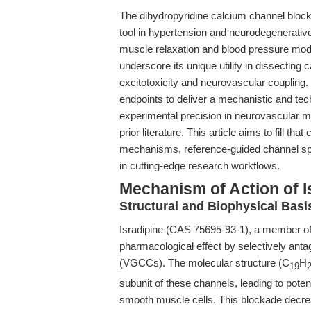
The dihydropyridine calcium channel bloc
tool in hypertension and neurodegenerative
muscle relaxation and blood pressure mod
underscore its unique utility in dissecting
excitotoxicity and neurovascular coupling.
endpoints to deliver a mechanistic and tec
experimental precision in neurovascular
prior literature. This article aims to fill th
mechanisms, reference-guided channel speci
in cutting-edge research workflows.
Mechanism of Action of I
Structural and Biophysical Bas
Isradipine (CAS 75695-93-1), a member of t
pharmacological effect by selectively ant
(VGCCs). The molecular structure (C
H
19
subunit of these channels, leading to potent
smooth muscle cells. This blockade decreas