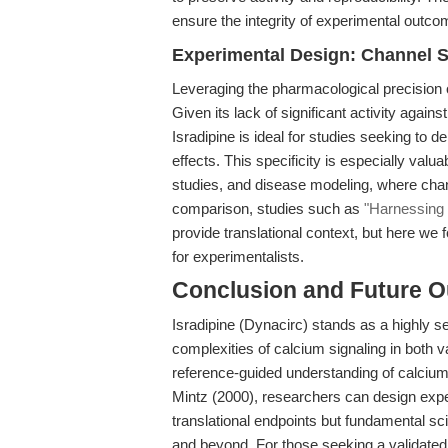
ensure the integrity of experimental outco
Experimental Design: Channel Sp
Leveraging the pharmacological precision o
Given its lack of significant activity again
Isradipine is ideal for studies seeking to d
effects. This specificity is especially valu
studies, and disease modeling, where chan
comparison, studies such as
"Harnessing 
provide translational context, but here we
for experimentalists.
Conclusion and Future O
Isradipine (Dynacirc) stands as a highly sel
complexities of calcium signaling in both 
reference-guided understanding of calciu
Mintz (2000), researchers can design exper
translational endpoints but fundamental sc
and beyond. For those seeking a validated