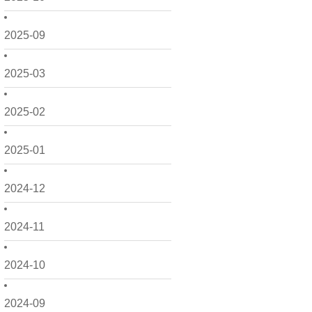
2025-09
2025-03
2025-02
2025-01
2024-12
2024-11
2024-10
2024-09