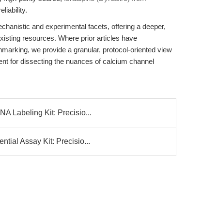
iability.
echanistic and experimental facets, offering a deeper,
isting resources. Where prior articles have
hmarking, we provide a granular, protocol-oriented view
ent for dissecting the nuances of calcium channel
 Labeling Kit: Precisio...
ial Assay Kit: Precisio...