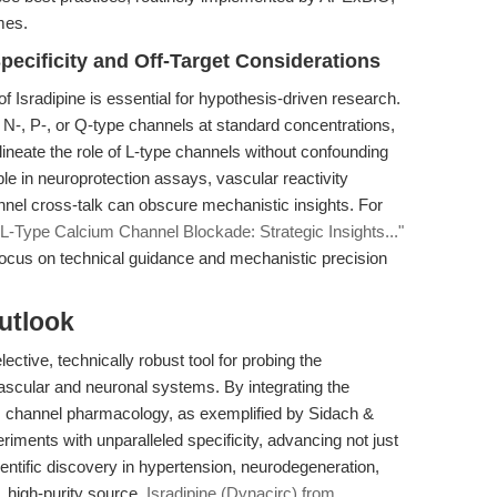
mes.
ecificity and Off-Target Considerations
f Isradipine is essential for hypothesis-driven research.
st N-, P-, or Q-type channels at standard concentrations,
elineate the role of L-type channels without confounding
able in neuroprotection assays, vascular reactivity
nel cross-talk can obscure mechanistic insights. For
L-Type Calcium Channel Blockade: Strategic Insights..."
 focus on technical guidance and mechanistic precision
utlook
ective, technically robust tool for probing the
vascular and neuronal systems. By integrating the
m channel pharmacology, as exemplified by Sidach &
iments with unparalleled specificity, advancing not just
ientific discovery in hypertension, neurodegeneration,
, high-purity source,
Isradipine (Dynacirc) from