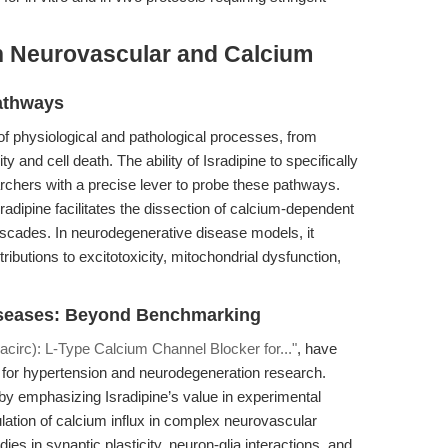
n Neurovascular and Calcium
athways
of physiological and pathological processes, from
ty and cell death. The ability of Isradipine to specifically
archers with a precise lever to probe these pathways.
radipine facilitates the dissection of calcium-dependent
cascades. In neurodegenerative disease models, it
ributions to excitotoxicity, mitochondrial dysfunction,
iseases: Beyond Benchmarking
acirc): L-Type Calcium Channel Blocker for..."
, have
 for hypertension and neurodegeneration research.
 by emphasizing Isradipine’s value in experimental
pulation of calcium influx in complex neurovascular
s in synaptic plasticity, neuron-glia interactions, and