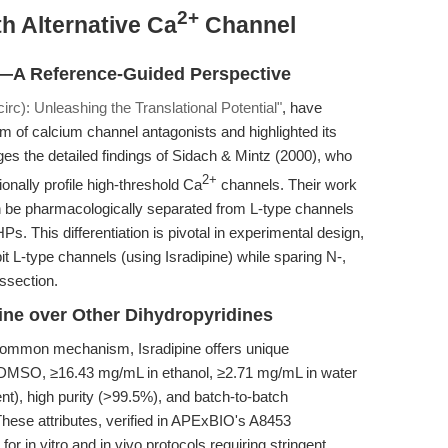
2+
h Alternative Ca
Channel
n—A Reference-Guided Perspective
irc): Unleashing the Translational Potential"
, have
m of calcium channel antagonists and highlighted its
rages the detailed findings of Sidach & Mintz (2000), who
2+
ionally profile high-threshold Ca
channels. Their work
an be pharmacologically separated from L-type channels
HPs. This differentiation is pivotal in experimental design,
bit L-type channels (using Isradipine) while sparing N-,
ssection.
ine over Other Dihydropyridines
 common mechanism, Isradipine offers unique
n DMSO, ≥16.43 mg/mL in ethanol, ≥2.71 mg/mL in water
nt), high purity (>99.5%), and batch-to-batch
hese attributes, verified in APExBIO's A8453
 for in vitro and in vivo protocols requiring stringent