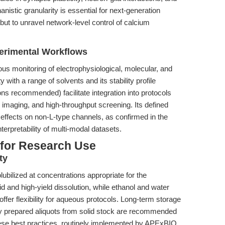
nistic granularity is essential for next-generation
 but to unravel network-level control of calcium
perimental Workflows
us monitoring of electrophysiological, molecular, and
 with a range of solvents and its stability profile
ons recommended) facilitate integration into protocols
imaging, and high-throughput screening. Its defined
 effects on non-L-type channels, as confirmed in the
terpretability of multi-modal datasets.
 for Research Use
ty
olubilized at concentrations appropriate for the
 and high-yield dissolution, while ethanol and water
ffer flexibility for aqueous protocols. Long-term storage
hly prepared aliquots from solid stock are recommended
These best practices, routinely implemented by APExBIO,