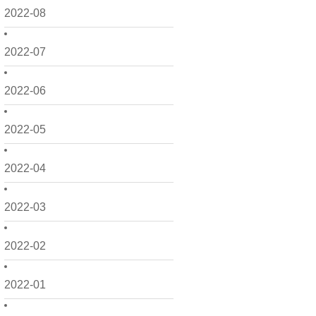
2022-08
2022-07
2022-06
2022-05
2022-04
2022-03
2022-02
2022-01