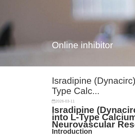
Online inhibitor
Isradipine (Dynacirc
Type Calc...
2026-03-11
Isradipine (Dynacir
into L-Type Calciu
Neurovascular Res
Introduction