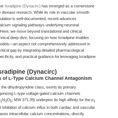
ker
Isradipine (Dynacirc)
has emerged as a cornerstone
 disease research. While its role in vascular smooth
ulation is well-documented, recent advances
 calcium signaling pathways underlying neuronal
 Here, we move beyond translational and clinical
hnical deep dive, focusing on how Isradipine enables
 models—an aspect not comprehensively addressed in
at critical gap by integrating detailed pharmacological
ficity, and practical guidance for leveraging Isradipine
sradipine (Dynacirc)
is of L-Type Calcium Channel Antagonism
he dihydropyridine class, exerts its primary
agonizing L-type voltage-gated calcium channels
N
O
; MW 371.39) underpins its high affinity for the α
21
3
5
1
 inhibition of calcium influx in both cardiac and vascular
es intracellular calcium concentrations, directly