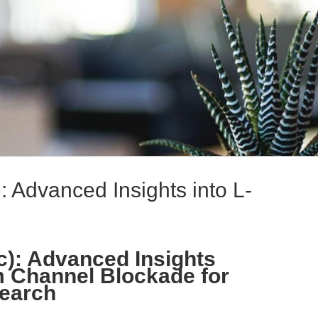
): Advanced Insights into L-
c): Advanced Insights
m Channel Blockade for
earch