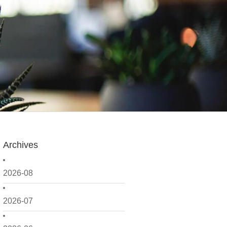
Archives
2026-08
2026-07