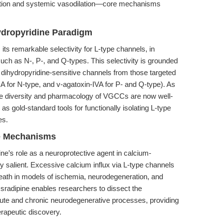
ation and systemic vasodilation—core mechanisms
hydropyridine Paradigm
s its remarkable selectivity for L-type channels, in
such as N-, P-, and Q-types. This selectivity is grounded
h dihydropyridine-sensitive channels from those targeted
IA for N-type, and v-agatoxin-IVA for P- and Q-type). As
he diversity and pharmacology of VGCCs are now well-
s gold-standard tools for functionally isolating L-type
es.
ve Mechanisms
ne’s role as a neuroprotective agent in calcium-
ly salient. Excessive calcium influx via L-type channels
death in models of ischemia, neurodegeneration, and
, Isradipine enables researchers to dissect the
acute and chronic neurodegenerative processes, providing
erapeutic discovery.