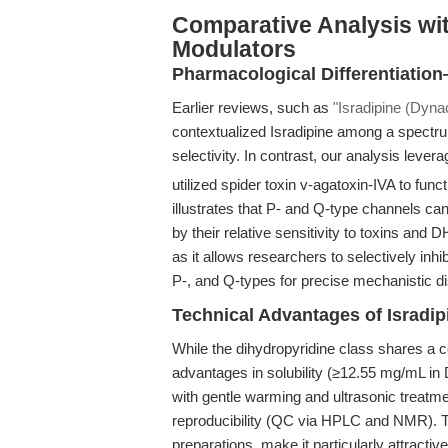
Comparative Analysis wit
Modulators
Pharmacological Differentiatio
Earlier reviews, such as
"Isradipine (Dynac
contextualized Isradipine among a spectru
selectivity. In contrast, our analysis leve
utilized spider toxin v-agatoxin-IVA to funct
illustrates that P- and Q-type channels c
by their relative sensitivity to toxins and D
as it allows researchers to selectively inhi
P-, and Q-types for precise mechanistic di
Technical Advantages of Isradip
While the dihydropyridine class shares a
advantages in solubility (≥12.55 mg/mL i
with gentle warming and ultrasonic treatme
reproducibility (QC via HPLC and NMR). T
preparations, make it particularly attractive