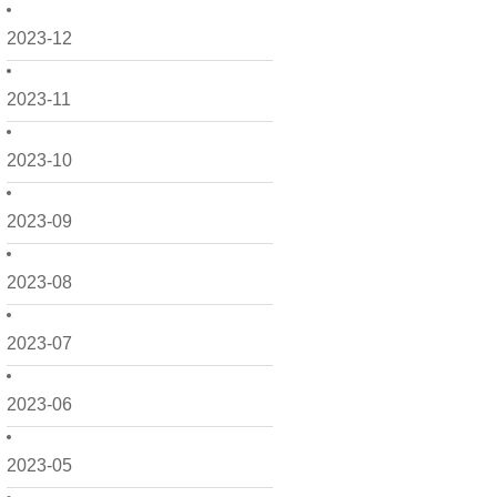
2023-12
2023-11
2023-10
2023-09
2023-08
2023-07
2023-06
2023-05