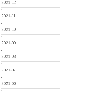
2021-12
2021-11
2021-10
2021-09
2021-08
2021-07
2021-06
2021-05