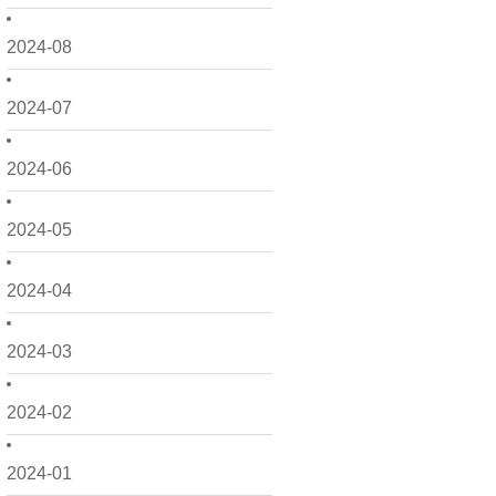
2024-08
2024-07
2024-06
2024-05
2024-04
2024-03
2024-02
2024-01